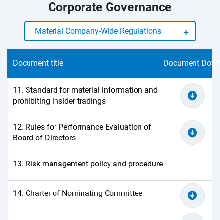
Corporate Governance
Material Company-Wide Regulations
Document title
Document Down
11. Standard for material information and
prohibiting insider tradings
12. Rules for Performance Evaluation of
Board of Directors
13. Risk management policy and procedure
14. Charter of Nominating Committee