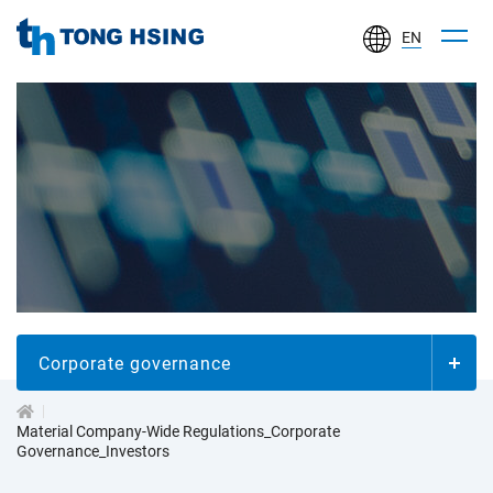
EN
TONG
HSING
ELECTRONIC
IND.,
LTD.
投
資
人
Corporate governance
專
Material Company-Wide Regulations_Corporate
Governance_Investors
區