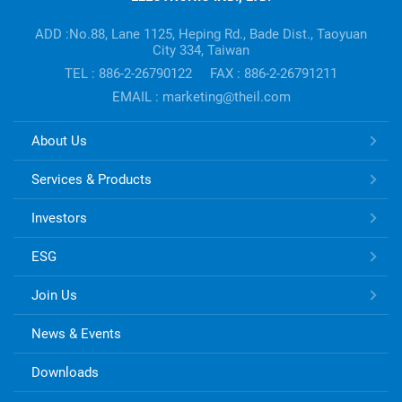
Company's
information
ADD :No.88, Lane 1125, Heping Rd., Bade Dist., Taoyuan
City 334, Taiwan
TEL : 886-2-26790122
FAX : 886-2-26791211
EMAIL : marketing@theil.com
TONG
About Us
HSING
ELECTRONIC
Services & Products
Links
Investors
ESG
Join Us
News & Events
Downloads