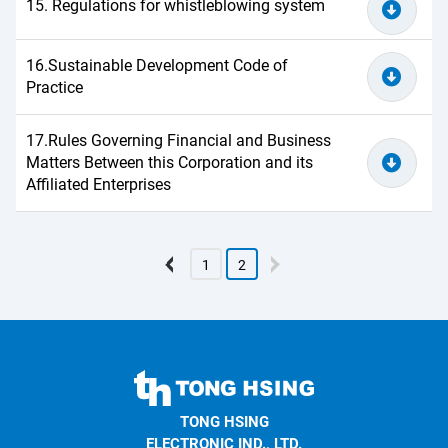
15. Regulations for whistleblowing system
16.Sustainable Development Code of
Practice
17.Rules Governing Financial and Business
Matters Between this Corporation and its
Affiliated Enterprises
1
2
TONG
HSING
TONG HSING
ELECTRONIC
ELECTRONIC IND., LTD.