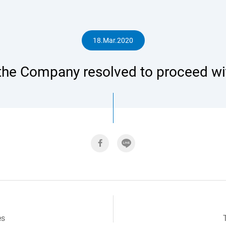
人
18.Mar.2020
 the Company resolved to proceed wit
專
區
es