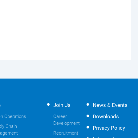
G
Join Us
News & Events
Downloads
n Operations
Career
Development
ly Chain
Privacy Policy
agement
Recruitment