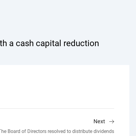
h a cash capital reduction
Next
The Board of Directors resolved to distribute dividends