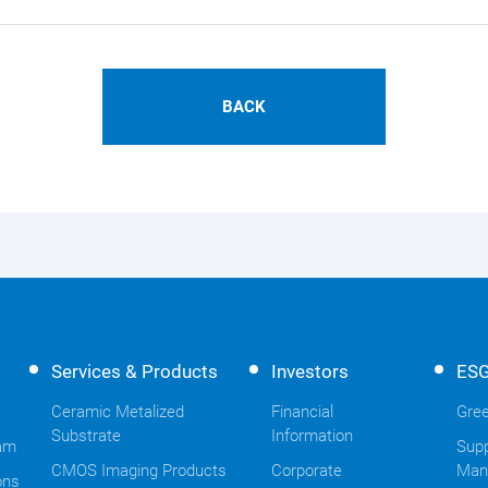
BACK
Services & Products
Investors
ES
Ceramic Metalized
Financial
Gree
Substrate
Information
am
Supp
CMOS Imaging Products
Corporate
Man
ons