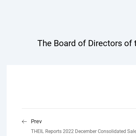
The Board of Directors of
Prev
THEIL Reports 2022 December Consolidated Sal