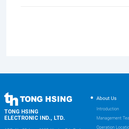
TONG
TONG
About Us
HSING
HSING
ELECTRONIC
Introduction
TONG HSING
ELECTRONIC
Company's
ELECTRONIC IND., LTD.
Management Te
Links
information
Operation Locati