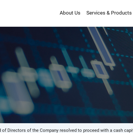
About Us
Services & Products
投
資
 of Directors of the Company resolved to proceed with a cash capit