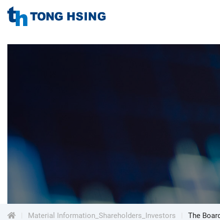
TONG
HSING
TONG
ELECTRONIC
IND.,
HSING
LTD.
ELECTRONIC
Menu
IND.,
LTD.
Material Information_Shareholders_Investors
The Board