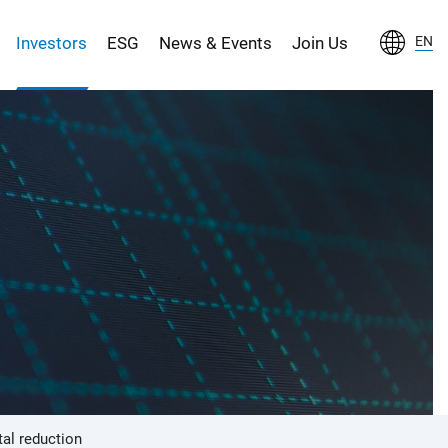
Investors
ESG
News & Events
Join Us
EN
al reduction